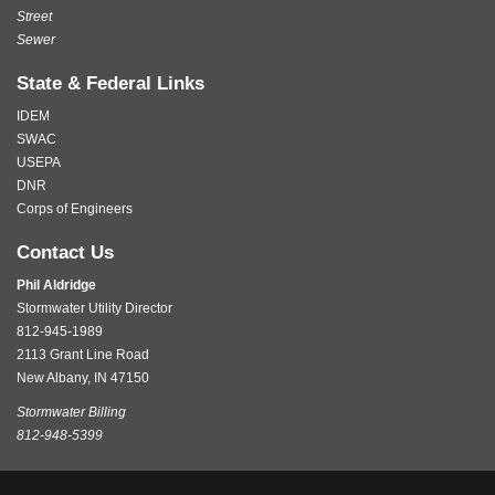
Street
Sewer
State & Federal Links
IDEM
SWAC
USEPA
DNR
Corps of Engineers
Contact Us
Phil Aldridge
Stormwater Utility Director
812-945-1989
2113 Grant Line Road
New Albany, IN 47150
Stormwater Billing
812-948-5399