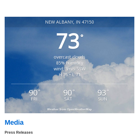
NEW ALBANY, IN 47150
73
°
overcast clouds
85% humidity
wind: 3m/s SSW
H 76 • L 71
90
90
93
°
°
°
FRI
SAT
SUN
Weather from OpenWeatherMap
Media
Press Releases