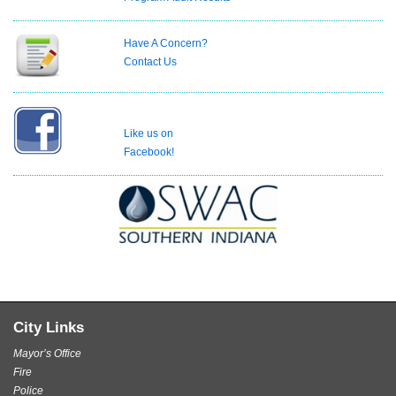
Have A Concern?
Contact Us
Like us on
Facebook!
City Links
Mayor’s Office
Fire
Police