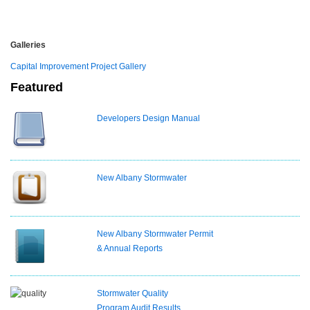
Galleries
Capital Improvement Project Gallery
Featured
Developers Design Manual
New Albany Stormwater
New Albany Stormwater Permit
& Annual Reports
Stormwater Quality
Program Audit Results