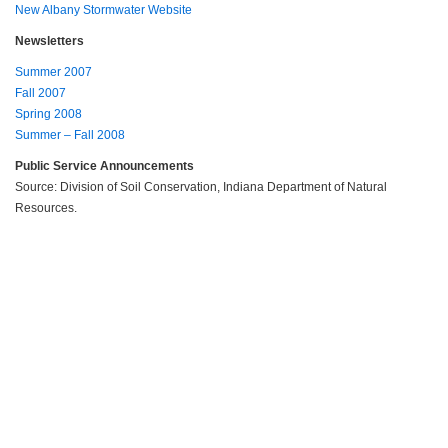
New Albany Stormwater Website
Newsletters
Summer 2007
Fall 2007
Spring 2008
Summer – Fall 2008
Public Service Announcements
Source: Division of Soil Conservation, Indiana Department of Natural
Resources.